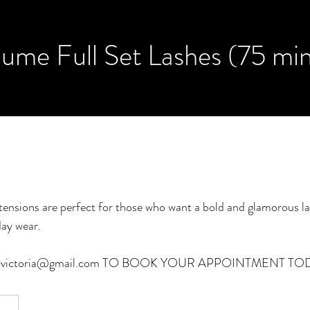
ume Full Set Lashes (75 mi
tensions are perfect for those who want a bold and glamorous la
day wear.
an