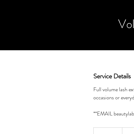
Vol
Service Details
Full volume lash ex
occasions or every
140
Canadi