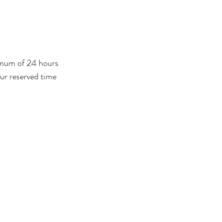
nimum of 24 hours
our reserved time