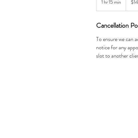
1 hr 15 min
1
$1
dollars
h
1
Cancellation Po
5
m
To ensure we can a
i
n
notice for any appo
slot to another clie