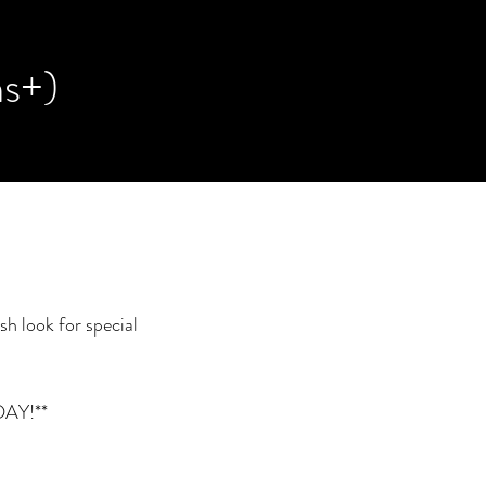
ns+)
sh look for special