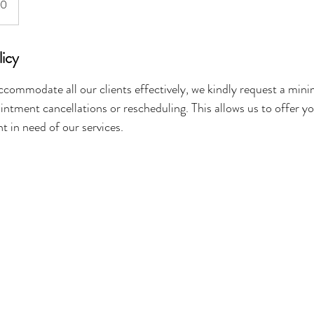
40
licy
ccommodate all our clients effectively, we kindly request a mi
intment cancellations or rescheduling. This allows us to offer y
nt in need of our services.