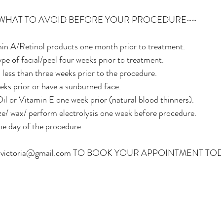
 WHAT TO AVOID BEFORE YOUR PROCEDURE~~
in A/Retinol products one month prior to treatment.
pe of facial/peel four weeks prior to treatment.
less than three weeks prior to the procedure.
eks prior or have a sunburned face.
il or Vitamin E one week prior (natural blood thinners).
ze/ wax/ perform electrolysis one week before procedure.
he day of the procedure.