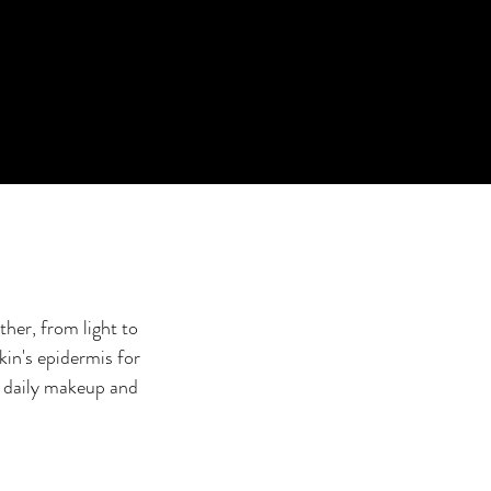
her, from light to
kin's epidermis for
r daily makeup and