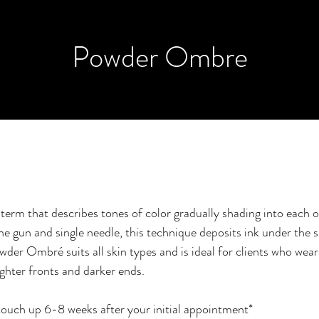
Powder Ombre
erm that describes tones of color gradually shading into each ot
e gun and single needle, this technique deposits ink under the s
wder Ombré suits all skin types and is ideal for clients who wea
ighter fronts and darker ends.
touch up 6-8 weeks after your initial appointment*