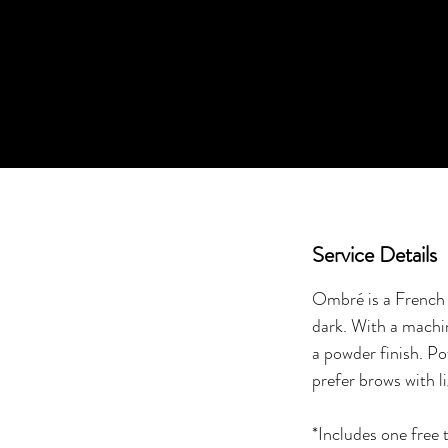
Service Details
Ombré is a French t
dark. With a machin
a powder finish. Po
prefer brows with l
*Includes one free 