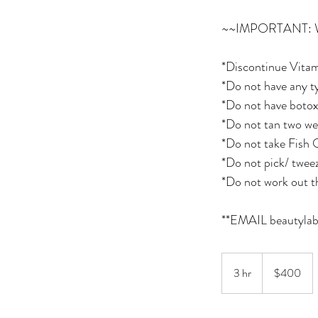
~~IMPORTANT:
*Discontinue Vitam
*Do not have any ty
*Do not have botox 
*Do not tan two we
*Do not take Fish O
*Do not pick/ twee
*Do not work out t
400
Canadian
3 hr
3
$400
dollars
h
r