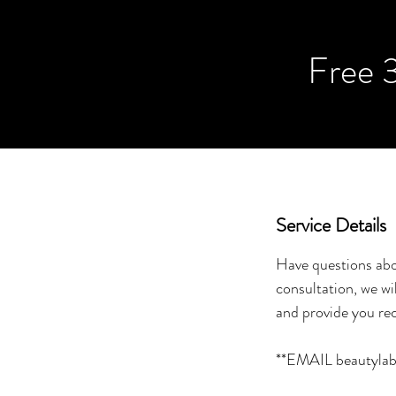
Free 
Service Details
Have questions abo
consultation, we wi
and provide you re