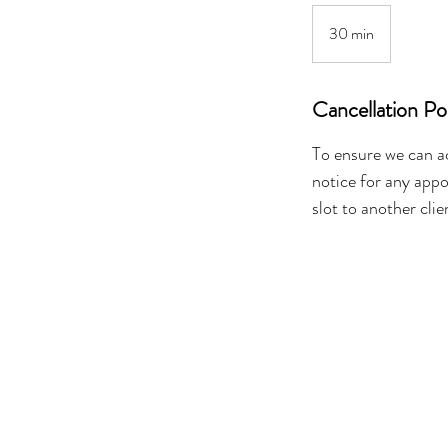
30 min
3
0
m
Cancellation Po
i
n
To ensure we can a
notice for any appo
slot to another clie