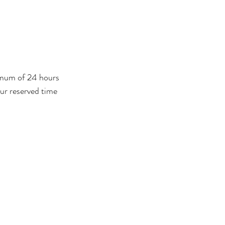
nimum of 24 hours
our reserved time