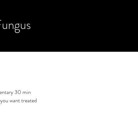
Fungus
mentary 30 min
a you want treated