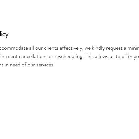
licy
ccommodate all our clients effectively, we kindly request a mi
intment cancellations or rescheduling. This allows us to offer y
nt in need of our services.