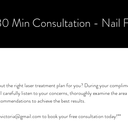
30 Min Consultation - Nail 
ut the right laser treatment plan for you? During your compli
ll carefully listen to your concerns, thoroughly examine the are
commendations to achieve the best results.