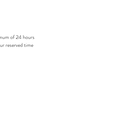
nimum of 24 hours
our reserved time