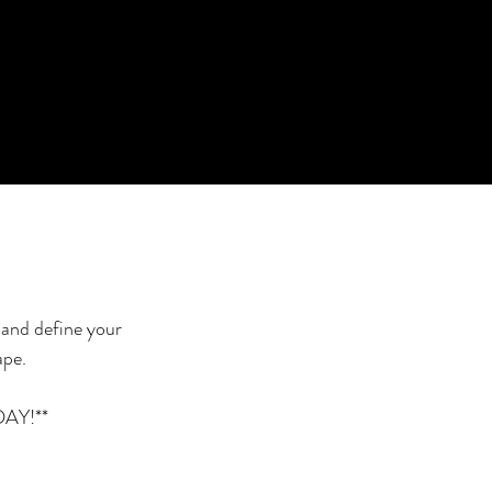
 and define your
ape.