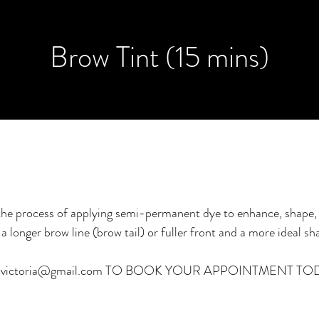
Brow Tint (15 mins)
 the process of applying semi-permanent dye to enhance, shape,
a longer brow line (brow tail) or fuller front and a more ideal sh