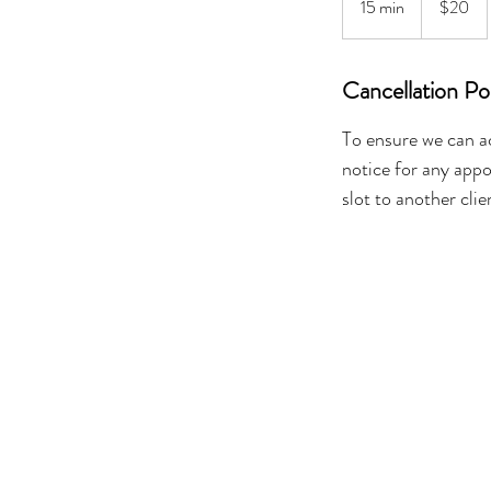
15 min
1
$20
dollars
5
m
Cancellation Po
i
n
To ensure we can a
notice for any appo
slot to another clie