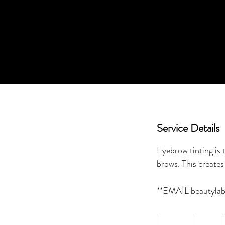
Service Details
Eyebrow tinting is
brows. This creates 
20
Canadian