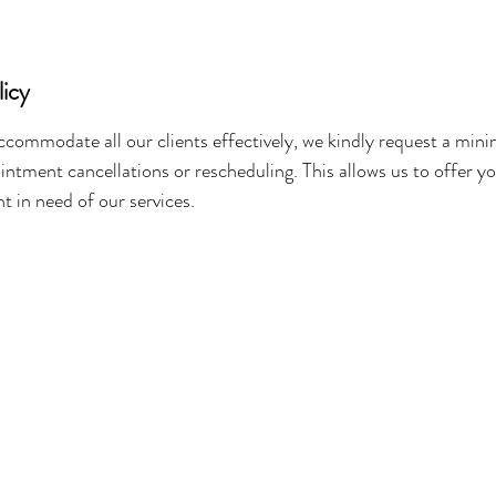
licy
ccommodate all our clients effectively, we kindly request a mi
intment cancellations or rescheduling. This allows us to offer y
nt in need of our services.